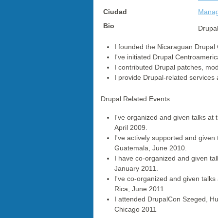
Ciudad
Mana
Bio
Drupal
I founded the Nicaraguan Drupal 
I've initiated Drupal Centroameri
I contributed Drupal patches, mod
I provide Drupal-related services
Drupal Related Events
I've organized and given talks at
April 2009.
I've actively supported and give
Guatemala, June 2010.
I have co-organized and given talk
January 2011.
I've co-organized and given talk
Rica, June 2011.
I attended DrupalCon Szeged, H
Chicago 2011