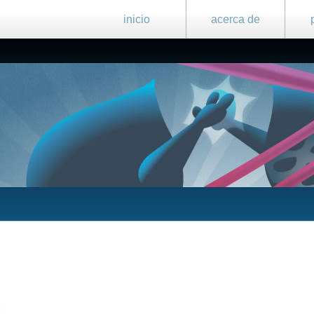
inicio
acerca de