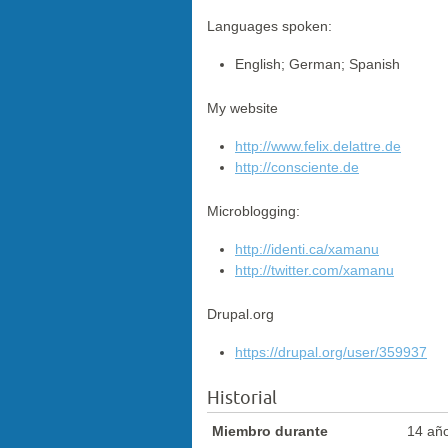
Languages spoken:
English; German; Spanish
My website
http://www.felix.delattre.de
http://consciente.de
Microblogging:
http://identi.ca/xamanu
http://twitter.com/xamanu
Drupal.org
https://drupal.org/user/359937
Historial
Miembro durante
14 añ