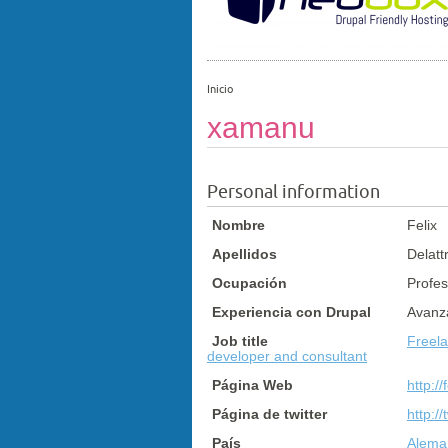
Inicio
xamanu
Personal information
Nombre
Felix
Apellidos
Delatt
Ocupación
Profes
Experiencia con Drupal
Avanz
Job title
Freel
developer and consultant
Página Web
http://
Página de twitter
http:/
País
Aleman