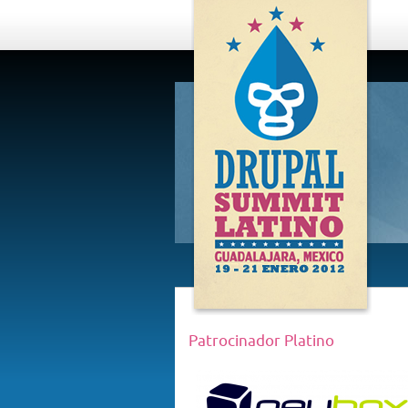
DRUPAL
SUMMIT
LATINO,
GUADALAJARA
2012
Patrocinador Platino