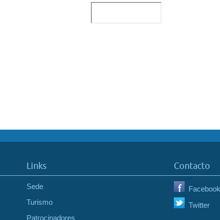
Links
Contacto
Sede
Faceboo
Turismo
Twitter
Patrocinadores