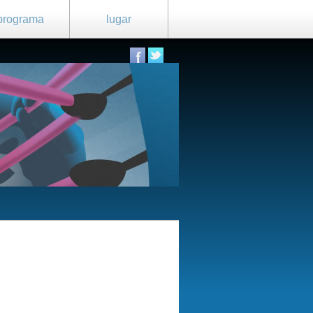
programa
lugar