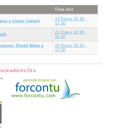
Time slot
19 Enero 15:30 -
pos y vistas (views)
17:30
21 Enero 10:30 -
ush
11:30
eatures, Drush Make y
20 Enero 16:30 -
17:30
rocinadores Oro