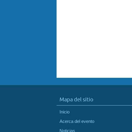
Mapa del sitio
Inicio
Acerca del evento
Noticias