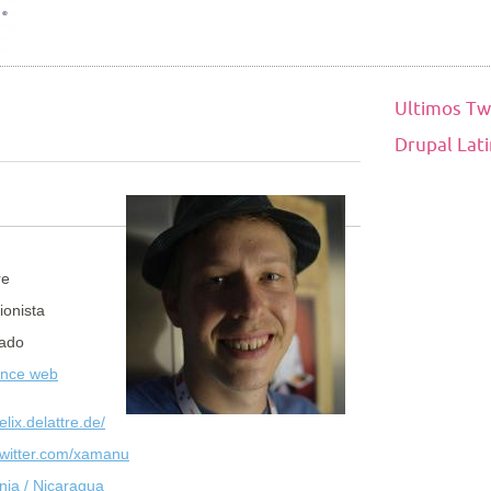
Ultimos Tw
Drupal Lat
re
ionista
ado
ance web
felix.delattre.de/
/twitter.com/xamanu
ia / Nicaragua