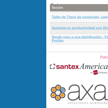
Sesiones
Sesión
Taller de Tipos de contenido, cam
Aumenta tu productividad con Dr
Desde cero a una distribución - F
Profiler
Pat