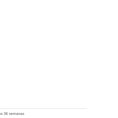
os 36 semanas