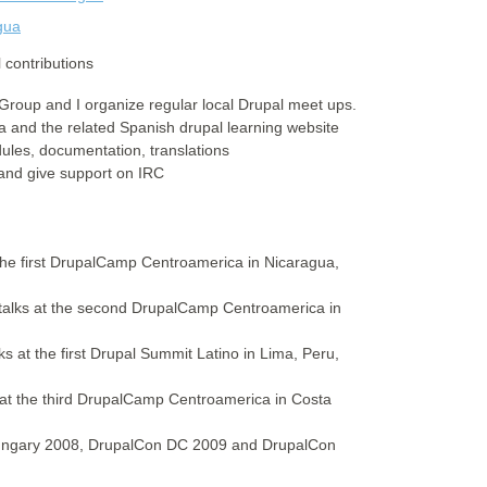
gua
 contributions
Group and I organize regular local Drupal meet ups.
ca and the related Spanish drupal learning website
ules, documentation, translations
 and give support on IRC
 the first DrupalCamp Centroamerica in Nicaragua,
n talks at the second DrupalCamp Centroamerica in
s at the first Drupal Summit Latino in Lima, Peru,
s at the third DrupalCamp Centroamerica in Costa
ungary 2008, DrupalCon DC 2009 and DrupalCon